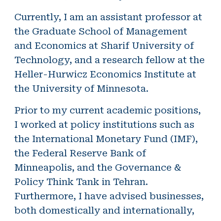
Currently, I am an assistant professor at
the Graduate School of Management
and Economics at Sharif University of
Technology, and a research fellow at the
Heller-Hurwicz Economics Institute at
the University of Minnesota.
Prior to my current academic positions,
I worked at policy institutions such as
the International Monetary Fund (IMF),
the Federal Reserve Bank of
Minneapolis, and the Governance &
Policy Think Tank in Tehran.
Furthermore, I have advised businesses,
both domestically and internationally,