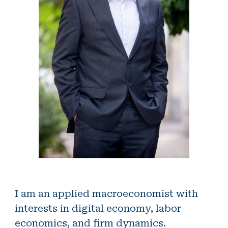
I am an applied macroeconomist with
interests in digital economy, labor
economics, and firm dynamics.