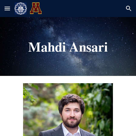
Skip to main content
Skip to navigation
Mahdi Ansari